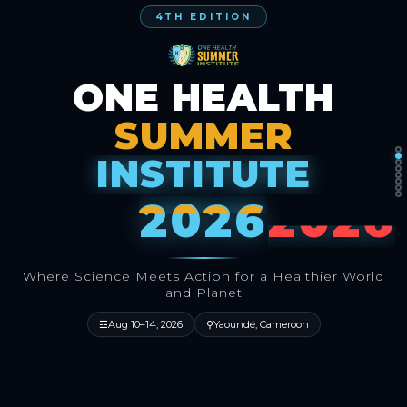
4TH EDITION
ONE HEALTH
SUMMER
INSTITUTE
2026
Where Science Meets Action for a Healthier World
and Planet
☲
Aug 10–14, 2026
⚲
Yaoundé, Cameroon